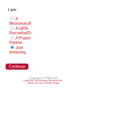
I am:
A
Missionary/Evangelist
A GRN
Recordist/Distributor
A Prayer
Partner
Just
browsing
Continue