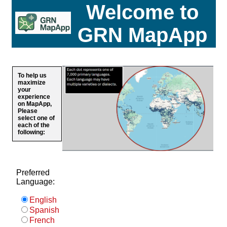
Welcome to
GRN MapApp
To help us
maximize
your
experience
on MapApp,
Please
select one of
each of the
following:
Preferred
Language:
English
Spanish
French