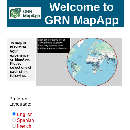
Welcome to
GRN MapApp
To help us
maximize
your
experience
on MapApp,
Please
select one of
each of the
following:
Preferred
Language:
English
Spanish
French