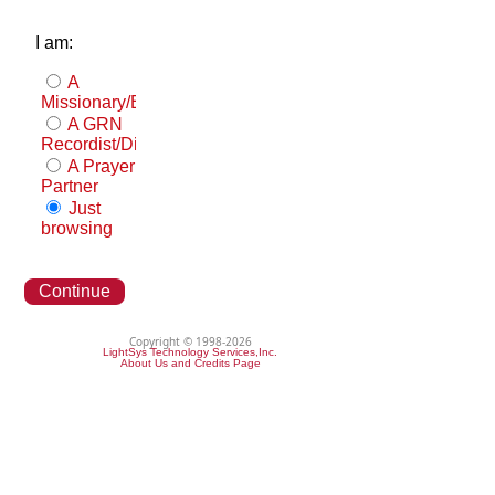
I am:
A
Missionary/Evangelist
A GRN
Recordist/Distributor
A Prayer
Partner
Just
browsing
Continue