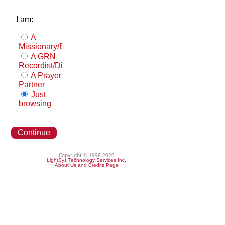
I am:
A
Missionary/Evangelist
A GRN
Recordist/Distributor
A Prayer
Partner
Just
browsing
Continue