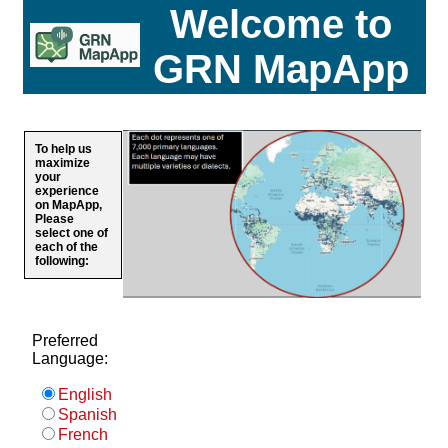
Welcome to
GRN MapApp
To help us
maximize
your
experience
on MapApp,
Please
select one of
each of the
following:
Preferred
Language:
English
Spanish
French