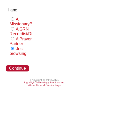
I am:
A
Missionary/Evangelist
A GRN
Recordist/Distributor
A Prayer
Partner
Just
browsing
Continue