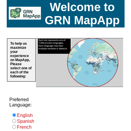
Welcome to
GRN MapApp
To help us
maximize
your
experience
on MapApp,
Please
select one of
each of the
following:
Preferred
Language:
English
Spanish
French