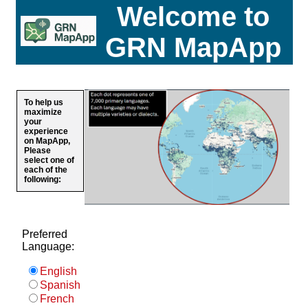
Welcome to
GRN MapApp
To help us
maximize
your
experience
on MapApp,
Please
select one of
each of the
following:
Preferred
Language:
English
Spanish
French