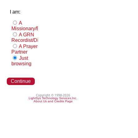
I am:
A
Missionary/Evangelist
A GRN
Recordist/Distributor
A Prayer
Partner
Just
browsing
Continue