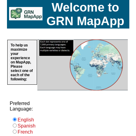
Welcome to
GRN MapApp
To help us
maximize
your
experience
on MapApp,
Please
select one of
each of the
following:
Preferred
Language:
English
Spanish
French