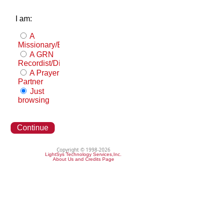
I am:
A
Missionary/Evangelist
A GRN
Recordist/Distributor
A Prayer
Partner
Just
browsing
Continue