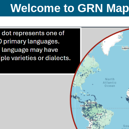
Welcome to GRN Ma