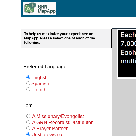
To help us maximize your experience on
MapApp, Please select one of each of the
following:
Preferred Language:
English
Spanish
French
I am:
A Missionary/Evangelist
A GRN Recordist/Distributor
A Prayer Partner
Just browsing