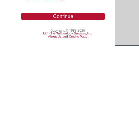
Continue