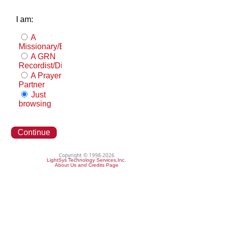
I am:
A
Missionary/Evangelist
A GRN
Recordist/Distributor
A Prayer
Partner
Just
browsing
Continue