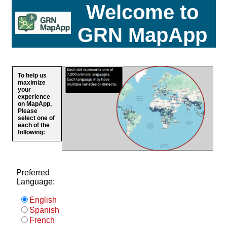
Welcome to
GRN MapApp
To help us
maximize
your
experience
on MapApp,
Please
select one of
each of the
following:
Preferred
Language:
English
Spanish
French