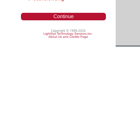
Continue