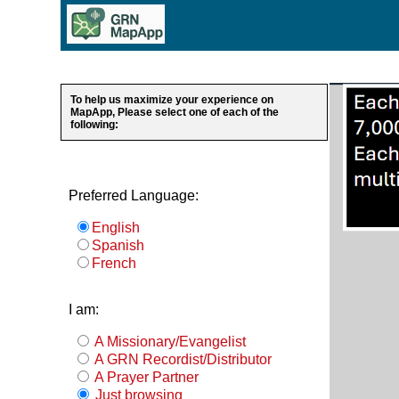
To help us maximize your experience on
MapApp, Please select one of each of the
following:
Preferred Language:
English
Spanish
French
I am:
A Missionary/Evangelist
A GRN Recordist/Distributor
A Prayer Partner
Just browsing