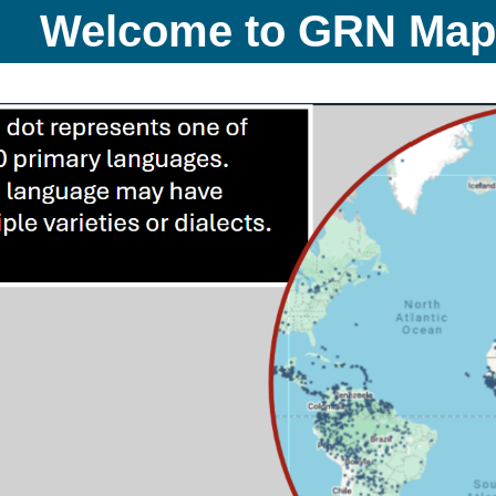
Welcome to GRN Ma