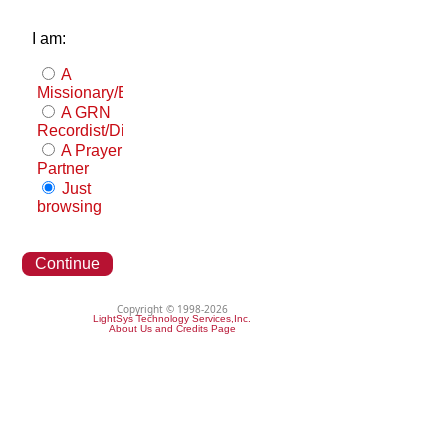
I am:
A
Missionary/Evangelist
A GRN
Recordist/Distributor
A Prayer
Partner
Just
browsing
Continue