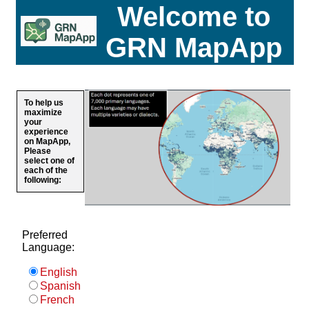
Welcome to
GRN MapApp
To help us
maximize
your
experience
on MapApp,
Please
select one of
each of the
following:
Preferred
Language:
English
Spanish
French