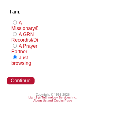
I am:
A
Missionary/Evangelist
A GRN
Recordist/Distributor
A Prayer
Partner
Just
browsing
Continue