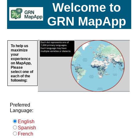
Welcome to
GRN MapApp
To help us
maximize
your
experience
on MapApp,
Please
select one of
each of the
following:
Preferred
Language:
English
Spanish
French