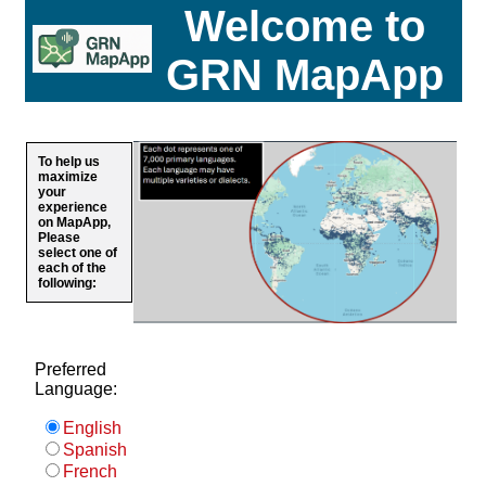
Welcome to
GRN MapApp
To help us
maximize
your
experience
on MapApp,
Please
select one of
each of the
following:
Preferred
Language:
English
Spanish
French