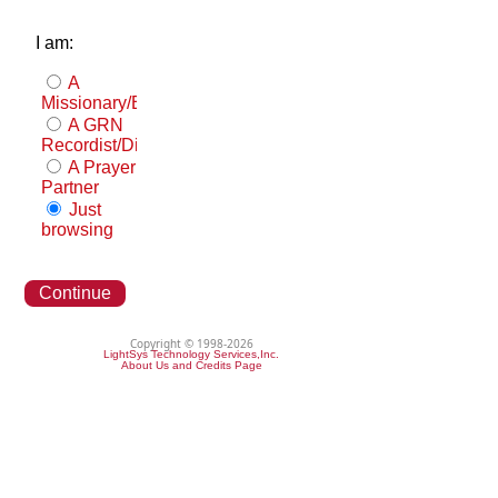
I am:
A
Missionary/Evangelist
A GRN
Recordist/Distributor
A Prayer
Partner
Just
browsing
Continue