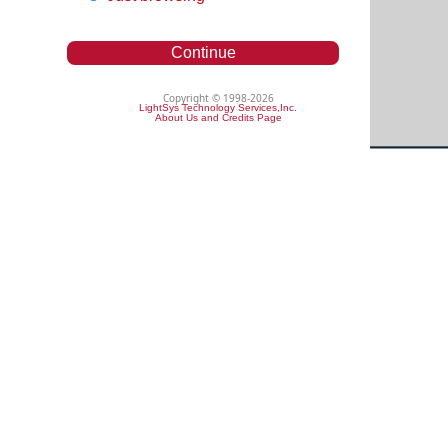
Continue