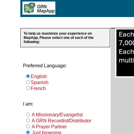
To help us maximize your experience on
MapApp, Please select one of each of the
following:
Preferred Language:
English
Spanish
French
I am:
A Missionary/Evangelist
A GRN Recordist/Distributor
A Prayer Partner
Just browsing