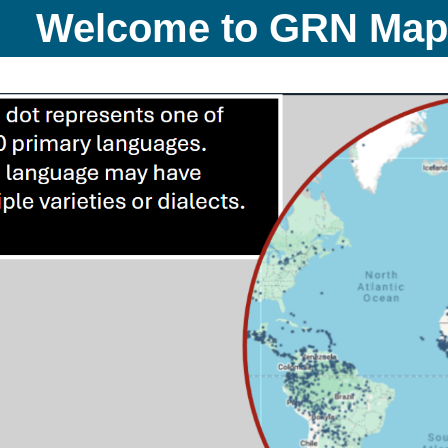
Welcome to GRN Ma