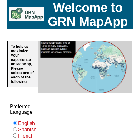
Welcome to
GRN MapApp
To help us
maximize
your
experience
on MapApp,
Please
select one of
each of the
following:
Preferred
Language:
English
Spanish
French