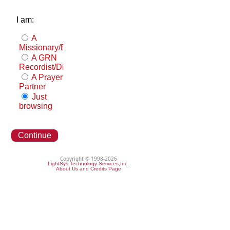
I am:
A
Missionary/Evangelist
A GRN
Recordist/Distributor
A Prayer
Partner
Just
browsing
Continue