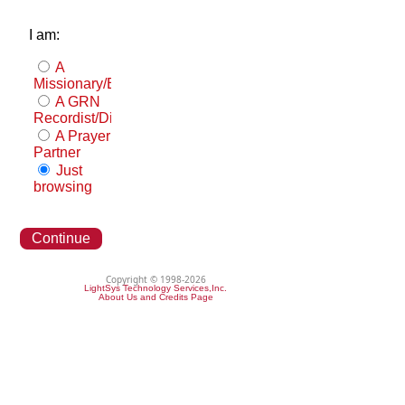
I am:
A
Missionary/Evangelist
A GRN
Recordist/Distributor
A Prayer
Partner
Just
browsing
Continue