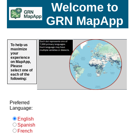
Welcome to
GRN MapApp
To help us
maximize
your
experience
on MapApp,
Please
select one of
each of the
following:
Preferred
Language:
English
Spanish
French