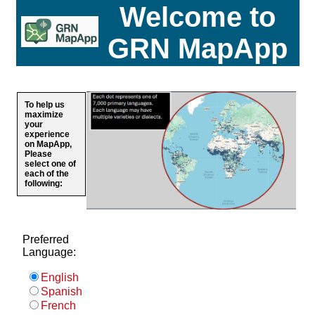
Welcome to
GRN MapApp
To help us
maximize
your
experience
on MapApp,
Please
select one of
each of the
following:
Preferred
Language:
English
Spanish
French