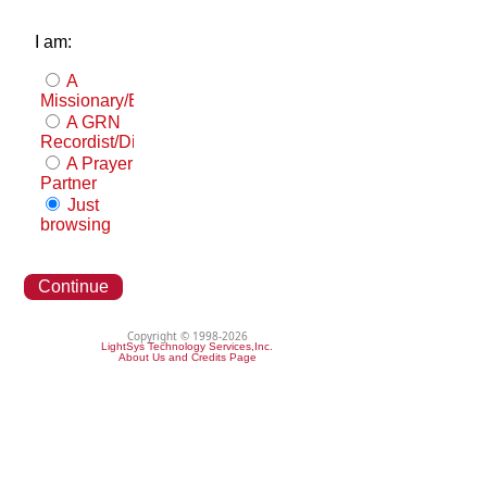
I am:
A
Missionary/Evangelist
A GRN
Recordist/Distributor
A Prayer
Partner
Just
browsing
Continue