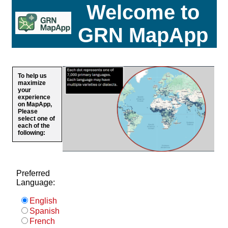
Welcome to
GRN MapApp
To help us
maximize
your
experience
on MapApp,
Please
select one of
each of the
following:
Preferred
Language:
English
Spanish
French