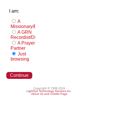
I am:
A
Missionary/Evangelist
A GRN
Recordist/Distributor
A Prayer
Partner
Just
browsing
Continue