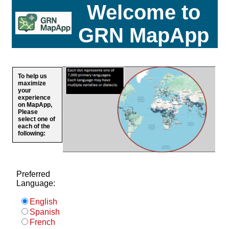
Welcome to
GRN MapApp
To help us
maximize
your
experience
on MapApp,
Please
select one of
each of the
following:
Preferred
Language:
English
Spanish
French