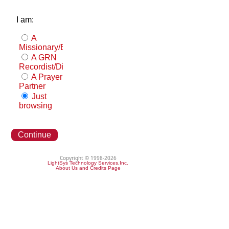
I am:
A
Missionary/Evangelist
A GRN
Recordist/Distributor
A Prayer
Partner
Just
browsing
Continue