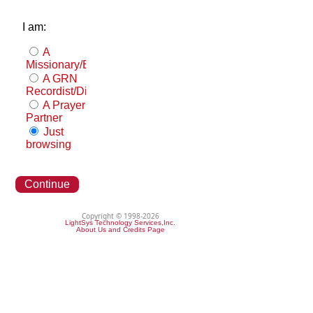
I am:
A
Missionary/Evangelist
A GRN
Recordist/Distributor
A Prayer
Partner
Just
browsing
Continue