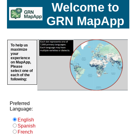
Welcome to
GRN MapApp
To help us
maximize
your
experience
on MapApp,
Please
select one of
each of the
following:
Preferred
Language:
English
Spanish
French