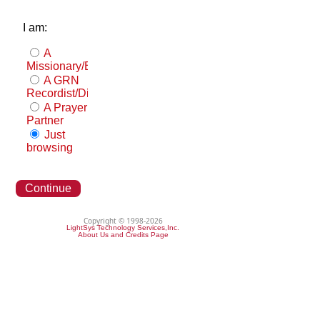
I am:
A
Missionary/Evangelist
A GRN
Recordist/Distributor
A Prayer
Partner
Just
browsing
Continue