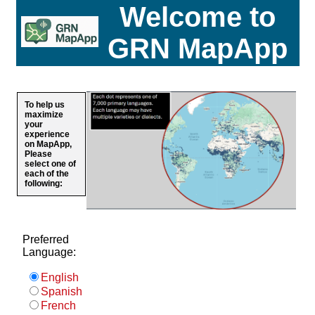
Welcome to
GRN MapApp
To help us
maximize
your
experience
on MapApp,
Please
select one of
each of the
following:
Preferred
Language:
English
Spanish
French