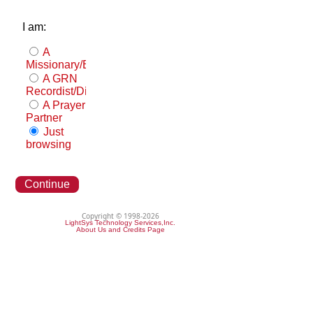
I am:
A
Missionary/Evangelist
A GRN
Recordist/Distributor
A Prayer
Partner
Just
browsing
Continue