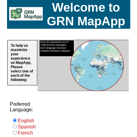
Welcome to
GRN MapApp
To help us
maximize
your
experience
on MapApp,
Please
select one of
each of the
following:
Preferred
Language:
English
Spanish
French