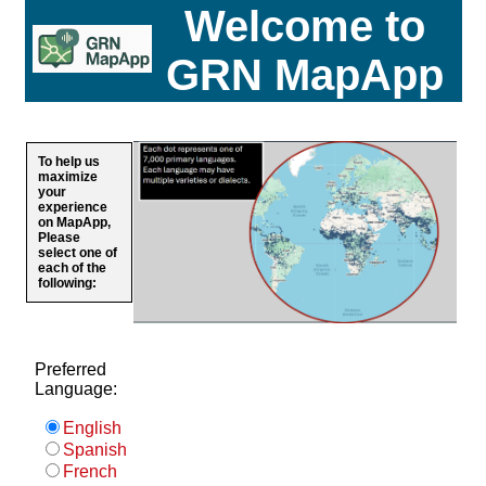
Welcome to
GRN MapApp
To help us
maximize
your
experience
on MapApp,
Please
select one of
each of the
following:
Preferred
Language:
English
Spanish
French