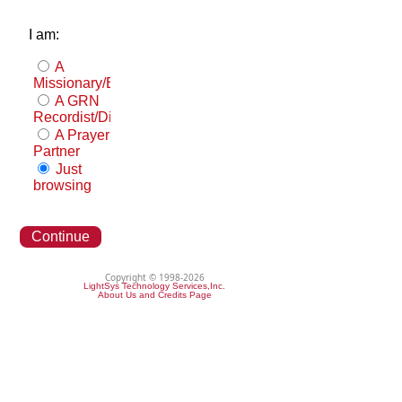
I am:
A
Missionary/Evangelist
A GRN
Recordist/Distributor
A Prayer
Partner
Just
browsing
Continue