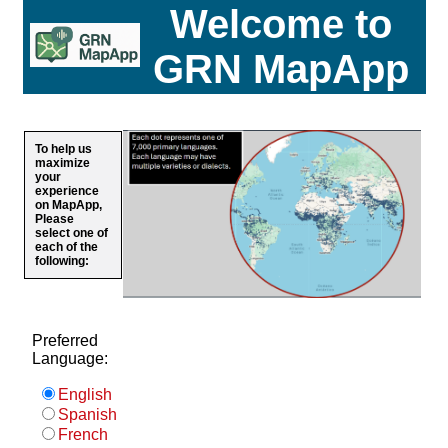
Welcome to
GRN MapApp
To help us
maximize
your
experience
on MapApp,
Please
select one of
each of the
following:
Preferred
Language:
English
Spanish
French