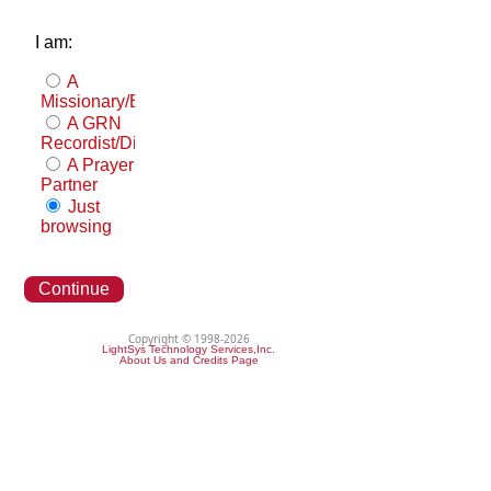
I am:
A
Missionary/Evangelist
A GRN
Recordist/Distributor
A Prayer
Partner
Just
browsing
Continue