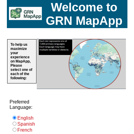
Welcome to
GRN MapApp
To help us
maximize
your
experience
on MapApp,
Please
select one of
each of the
following:
Preferred
Language:
English
Spanish
French