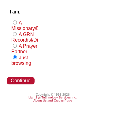
I am:
A
Missionary/Evangelist
A GRN
Recordist/Distributor
A Prayer
Partner
Just
browsing
Continue