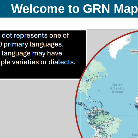
Welcome to GRN Ma