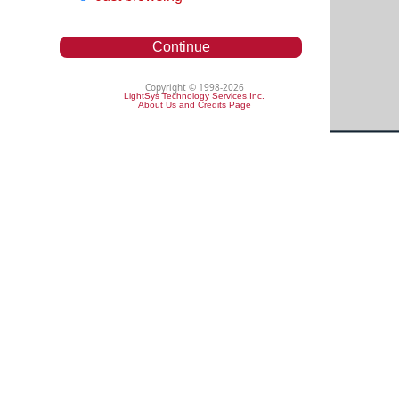
Continue