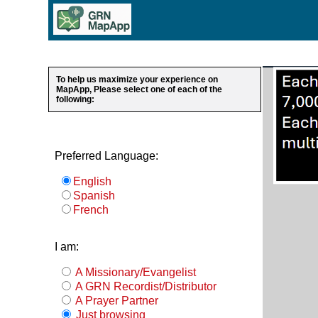
To help us maximize your experience on
MapApp, Please select one of each of the
following:
Preferred Language:
English
Spanish
French
I am:
A Missionary/Evangelist
A GRN Recordist/Distributor
A Prayer Partner
Just browsing