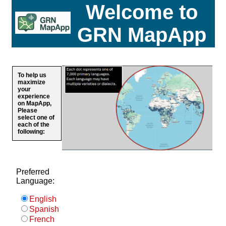
Welcome to
GRN MapApp
To help us
maximize
your
experience
on MapApp,
Please
select one of
each of the
following:
Preferred
Language:
English
Spanish
French