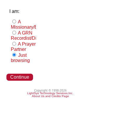
I am:
A
Missionary/Evangelist
A GRN
Recordist/Distributor
A Prayer
Partner
Just
browsing
Continue