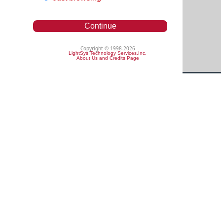
Continue