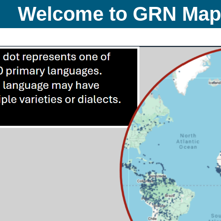
Welcome to GRN Ma