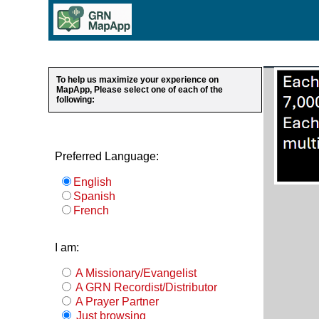
To help us maximize your experience on
MapApp, Please select one of each of the
following:
Preferred Language:
English
Spanish
French
I am:
A Missionary/Evangelist
A GRN Recordist/Distributor
A Prayer Partner
Just browsing