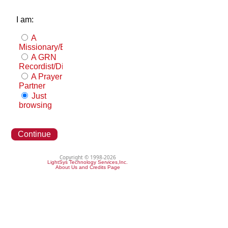
I am:
A
Missionary/Evangelist
A GRN
Recordist/Distributor
A Prayer
Partner
Just
browsing
Continue