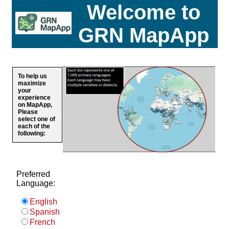
Welcome to
GRN MapApp
To help us
maximize
your
experience
on MapApp,
Please
select one of
each of the
following:
Preferred
Language:
English
Spanish
French