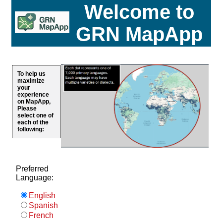
Welcome to
GRN MapApp
To help us
maximize
your
experience
on MapApp,
Please
select one of
each of the
following:
Preferred
Language:
English
Spanish
French