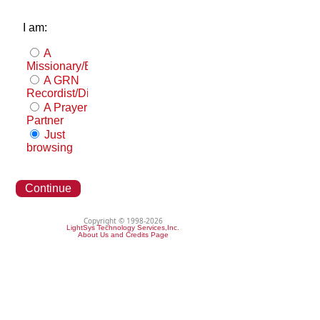
I am:
A
Missionary/Evangelist
A GRN
Recordist/Distributor
A Prayer
Partner
Just
browsing
Continue