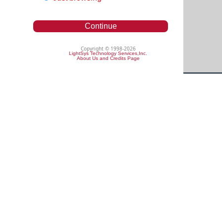
Continue