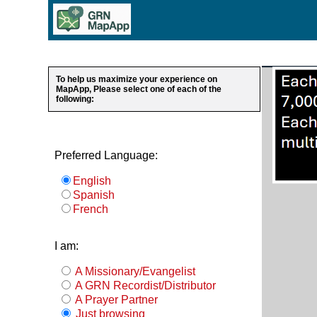
To help us maximize your experience on
MapApp, Please select one of each of the
following:
Preferred Language:
English
Spanish
French
I am:
A Missionary/Evangelist
A GRN Recordist/Distributor
A Prayer Partner
Just browsing