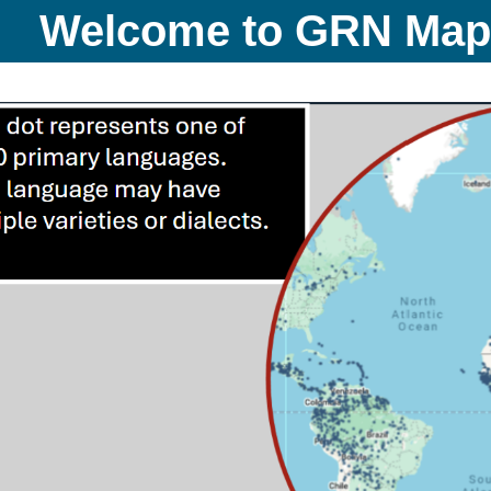
Welcome to GRN Ma