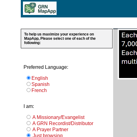
To help us maximize your experience on
MapApp, Please select one of each of the
following:
Preferred Language:
English
Spanish
French
I am:
A Missionary/Evangelist
A GRN Recordist/Distributor
A Prayer Partner
Just browsing