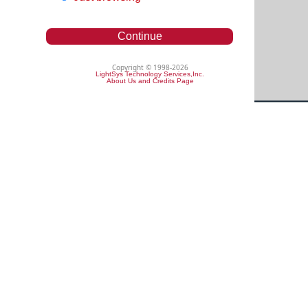
Continue