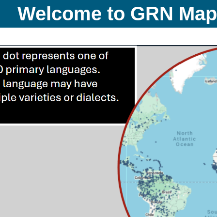
Welcome to GRN Ma