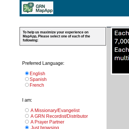
To help us maximize your experience on
MapApp, Please select one of each of the
following:
Preferred Language:
English
Spanish
French
I am:
A Missionary/Evangelist
A GRN Recordist/Distributor
A Prayer Partner
Just browsing