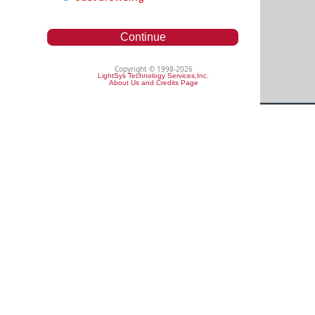
Continue