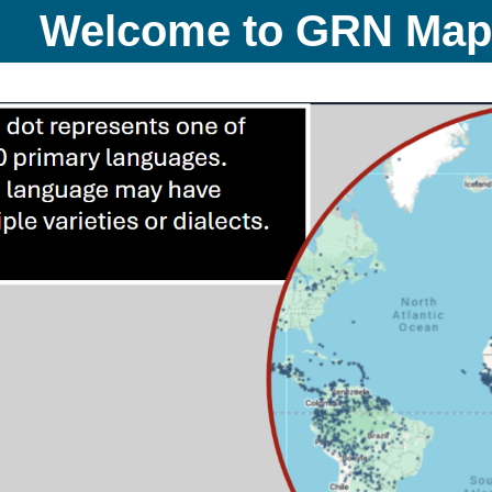
Welcome to GRN Ma