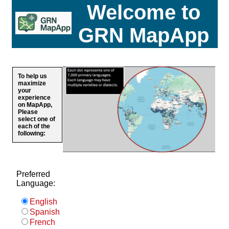
Welcome to
GRN MapApp
To help us
maximize
your
experience
on MapApp,
Please
select one of
each of the
following:
Preferred
Language:
English
Spanish
French