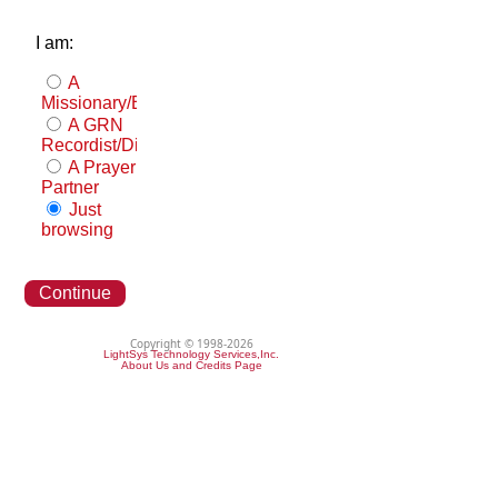
I am:
A
Missionary/Evangelist
A GRN
Recordist/Distributor
A Prayer
Partner
Just
browsing
Continue