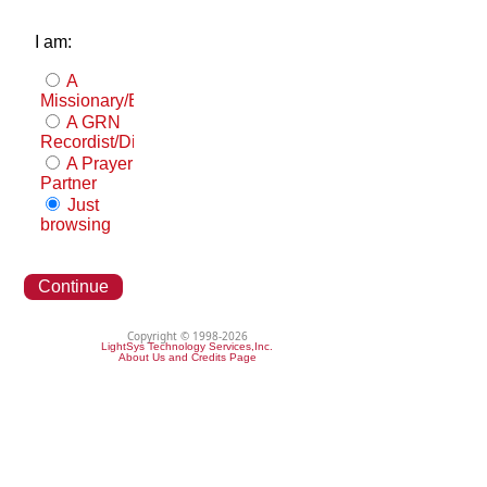
I am:
A
Missionary/Evangelist
A GRN
Recordist/Distributor
A Prayer
Partner
Just
browsing
Continue