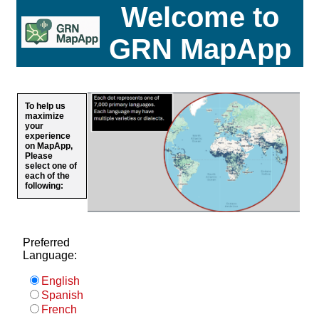
Welcome to
GRN MapApp
To help us
maximize
your
experience
on MapApp,
Please
select one of
each of the
following:
Preferred
Language:
English
Spanish
French