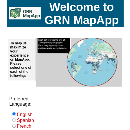
Welcome to
GRN MapApp
To help us
maximize
your
experience
on MapApp,
Please
select one of
each of the
following:
Preferred
Language:
English
Spanish
French