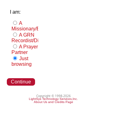
I am:
A
Missionary/Evangelist
A GRN
Recordist/Distributor
A Prayer
Partner
Just
browsing
Continue