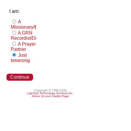
I am:
A
Missionary/Evangelist
A GRN
Recordist/Distributor
A Prayer
Partner
Just
browsing
Continue