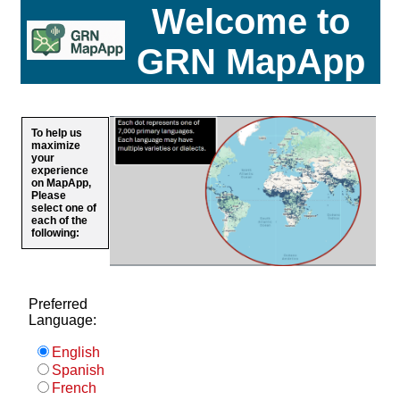
Welcome to
GRN MapApp
To help us
maximize
your
experience
on MapApp,
Please
select one of
each of the
following:
Preferred
Language:
English
Spanish
French