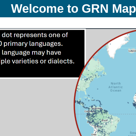
Welcome to GRN Ma