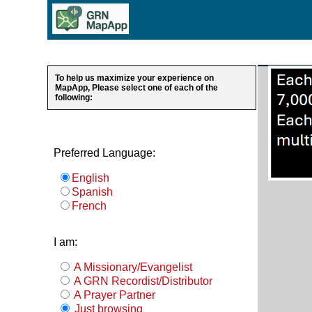
To help us maximize your experience on
MapApp, Please select one of each of the
following:
Preferred Language:
English
Spanish
French
I am:
A Missionary/Evangelist
A GRN Recordist/Distributor
A Prayer Partner
Just browsing