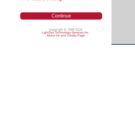
Continue