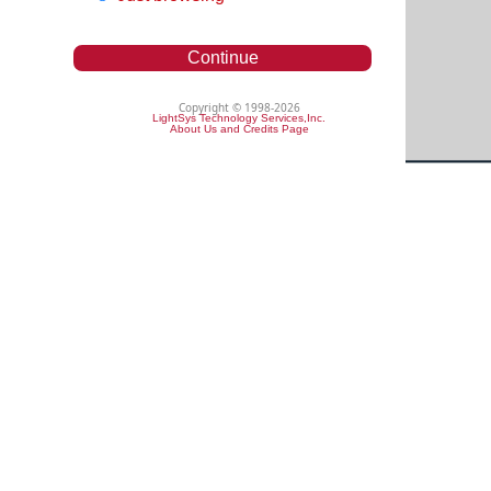
Continue