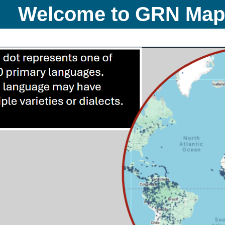
Welcome to GRN Ma