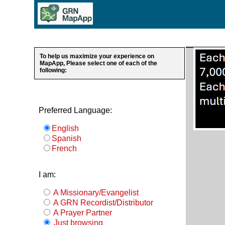
To help us maximize your experience on
MapApp, Please select one of each of the
following:
Preferred Language:
English
Spanish
French
I am:
A Missionary/Evangelist
A GRN Recordist/Distributor
A Prayer Partner
Just browsing