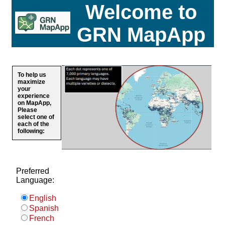
Welcome to
GRN MapApp
To help us
maximize
your
experience
on MapApp,
Please
select one of
each of the
following:
Preferred
Language:
English
Spanish
French