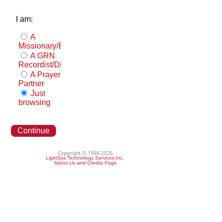
I am:
A
Missionary/Evangelist
A GRN
Recordist/Distributor
A Prayer
Partner
Just
browsing
Continue