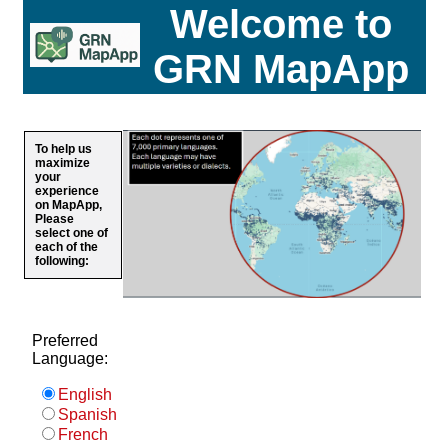
Welcome to
GRN MapApp
To help us
maximize
your
experience
on MapApp,
Please
select one of
each of the
following:
Preferred
Language:
English
Spanish
French