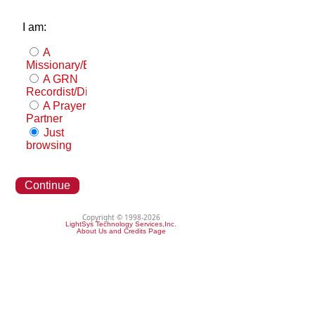
I am:
A
Missionary/Evangelist
A GRN
Recordist/Distributor
A Prayer
Partner
Just
browsing
Continue