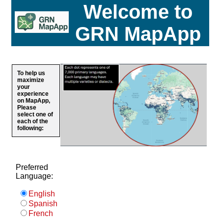
Welcome to
GRN MapApp
To help us
maximize
your
experience
on MapApp,
Please
select one of
each of the
following:
Preferred
Language:
English
Spanish
French