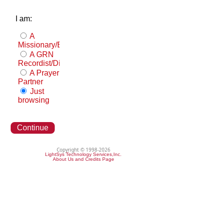
I am:
A
Missionary/Evangelist
A GRN
Recordist/Distributor
A Prayer
Partner
Just
browsing
Continue