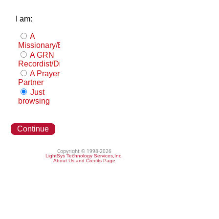
I am:
A
Missionary/Evangelist
A GRN
Recordist/Distributor
A Prayer
Partner
Just
browsing
Continue