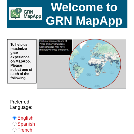
Welcome to
GRN MapApp
To help us
maximize
your
experience
on MapApp,
Please
select one of
each of the
following:
Preferred
Language:
English
Spanish
French