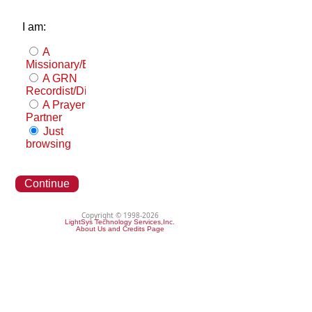
I am:
A
Missionary/Evangelist
A GRN
Recordist/Distributor
A Prayer
Partner
Just
browsing
Continue