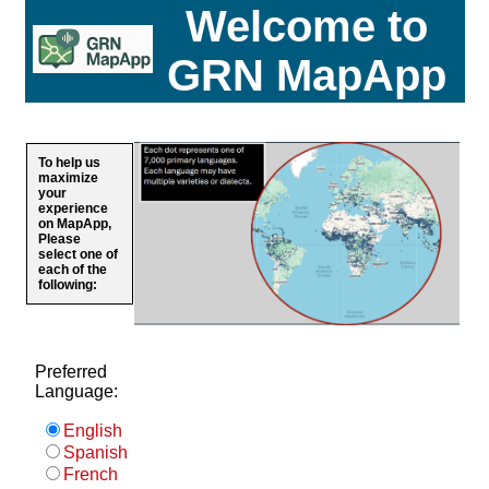
Welcome to
GRN MapApp
To help us
maximize
your
experience
on MapApp,
Please
select one of
each of the
following:
Preferred
Language:
English
Spanish
French