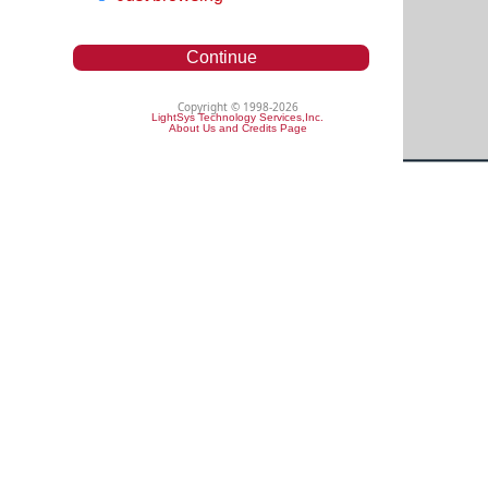
Continue