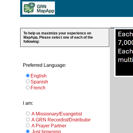
To help us maximize your experience on
MapApp, Please select one of each of the
following:
Preferred Language:
English
Spanish
French
I am:
A Missionary/Evangelist
A GRN Recordist/Distributor
A Prayer Partner
Just browsing