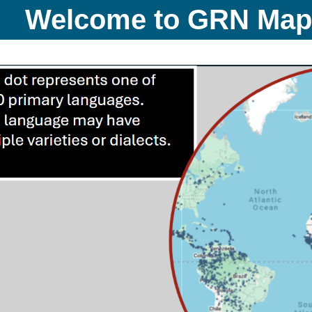
Welcome to GRN Ma