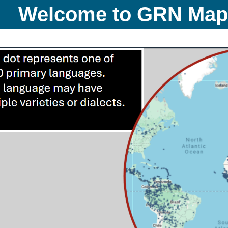
Welcome to GRN Ma