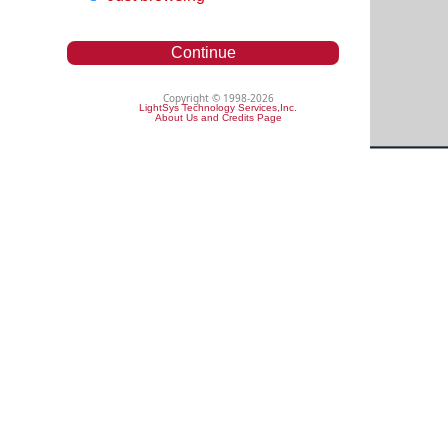
Continue