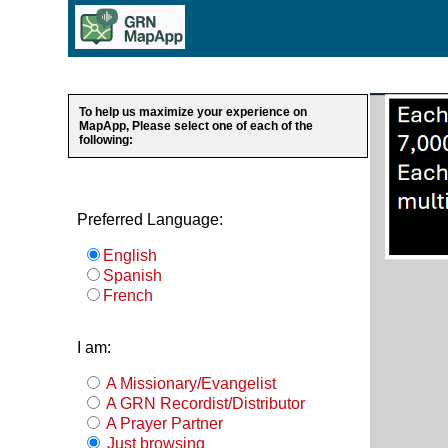
To help us maximize your experience on
MapApp, Please select one of each of the
following:
Preferred Language:
English
Spanish
French
I am:
A Missionary/Evangelist
A GRN Recordist/Distributor
A Prayer Partner
Just browsing