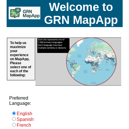
Welcome to
GRN MapApp
To help us
maximize
your
experience
on MapApp,
Please
select one of
each of the
following:
Preferred
Language:
English
Spanish
French