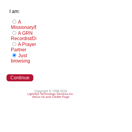
I am:
A
Missionary/Evangelist
A GRN
Recordist/Distributor
A Prayer
Partner
Just
browsing
Continue