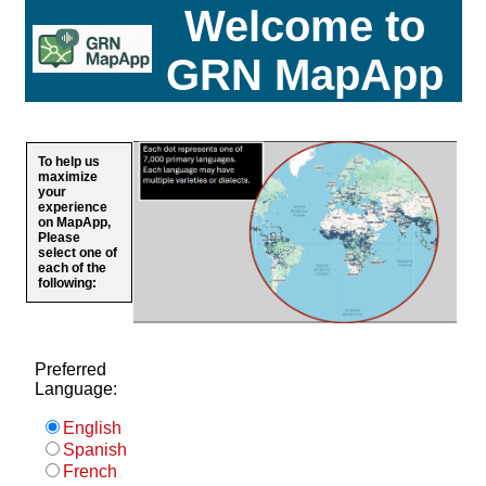
Welcome to
GRN MapApp
To help us
maximize
your
experience
on MapApp,
Please
select one of
each of the
following:
Preferred
Language:
English
Spanish
French