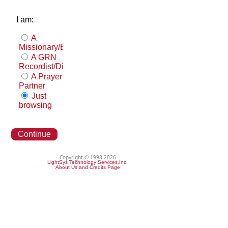
I am:
A
Missionary/Evangelist
A GRN
Recordist/Distributor
A Prayer
Partner
Just
browsing
Continue