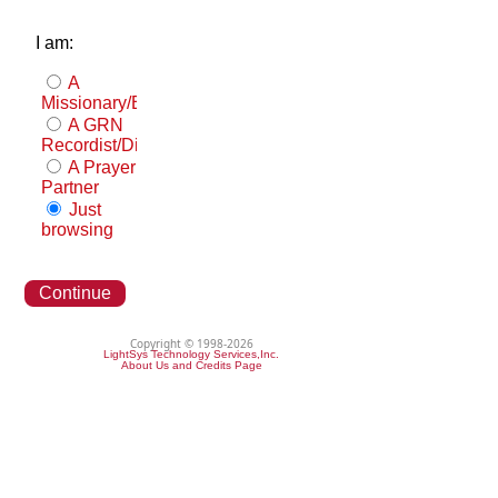
I am:
A
Missionary/Evangelist
A GRN
Recordist/Distributor
A Prayer
Partner
Just
browsing
Continue