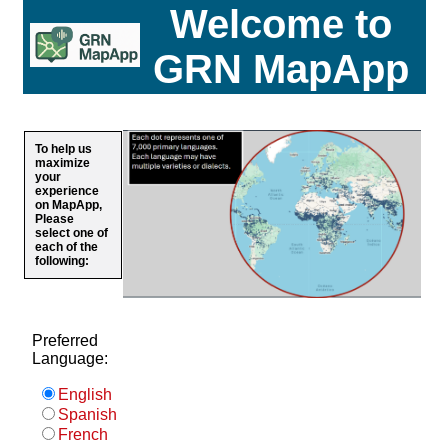
Welcome to
GRN MapApp
To help us
maximize
your
experience
on MapApp,
Please
select one of
each of the
following:
Preferred
Language:
English
Spanish
French