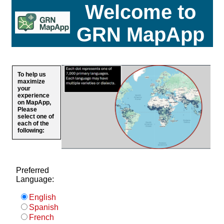
Welcome to
GRN MapApp
To help us
maximize
your
experience
on MapApp,
Please
select one of
each of the
following:
Preferred
Language:
English
Spanish
French