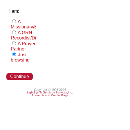
I am:
A
Missionary/Evangelist
A GRN
Recordist/Distributor
A Prayer
Partner
Just
browsing
Continue