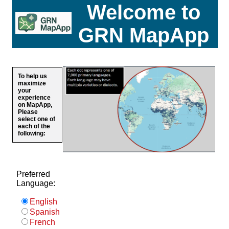
Welcome to
GRN MapApp
To help us
maximize
your
experience
on MapApp,
Please
select one of
each of the
following:
Preferred
Language:
English
Spanish
French