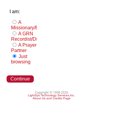
I am:
A
Missionary/Evangelist
A GRN
Recordist/Distributor
A Prayer
Partner
Just
browsing
Continue